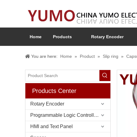
Home
Products
Rotary Encoder
You are here:
Home
»
Product
»
Slip ring
»
Capsu
Products Center
Rotary Encoder
Programmable Logic Controller (PLC)
HMI and Text Panel