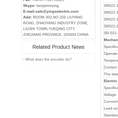
Skype:
benjaminying
SR022-
E-mail:
sale@yingselectric.com
SR022-
Add:
ROOM 302,NO.256 LIUYANG
SR022-
ROAD, ZHAOYANG INDUSTRY ZONE,
SR022-
LIUSHI TOWN,YUEQING CITY,
SR-022-
ZHEJIANG PROVINCE, 325604 CHINA
Mechani
Related Product News
Specific
Operate
What does the encoder do?
Tempera
Contact 
The stee
Electri
Specific
Voltage
Currrent
Lead si
Standar