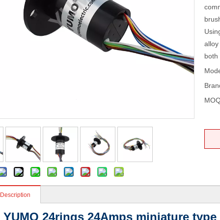
commu
brush
Using
alloy
both 
Mode
Bran
MOQ
 Description
YUMO 24rings 24Amps miniature type sl