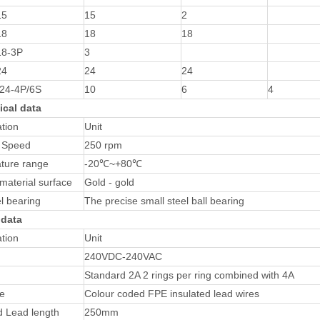
15
15
2
18
18
18
18-3P
3
24
24
24
24-4P/6S
10
6
4
cal data
ation
Unit
 Speed
250 rpm
ture range
-20℃~+80℃
material surface
Gold - gold
l bearing
The precise small steel ball bearing
c data
ation
Unit
240VDC-240VAC
Standard 2A 2 rings per ring combined with 4A
ze
Colour coded FPE insulated lead wires
d Lead length
250mm