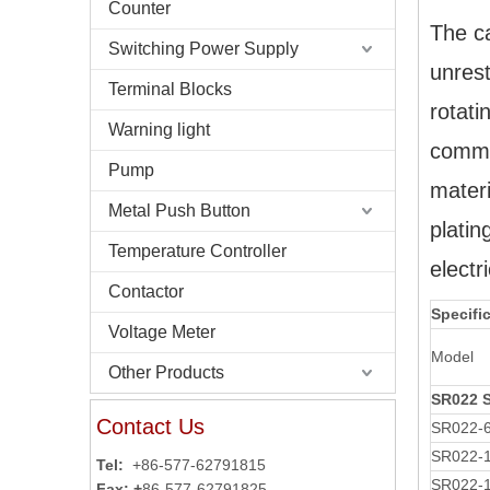
Counter
The ca
Switching Power Supply
unrest
Terminal Blocks
rotati
Warning light
commut
Pump
materi
Metal Push Button
platin
Temperature Controller
electr
Contactor
Specifi
Voltage Meter
Model
Other Products
SR022 
Contact Us
SR022-
SR022-
Tel:
+86-577-62791815
SR022-1
Fax: +
86-577-62791825