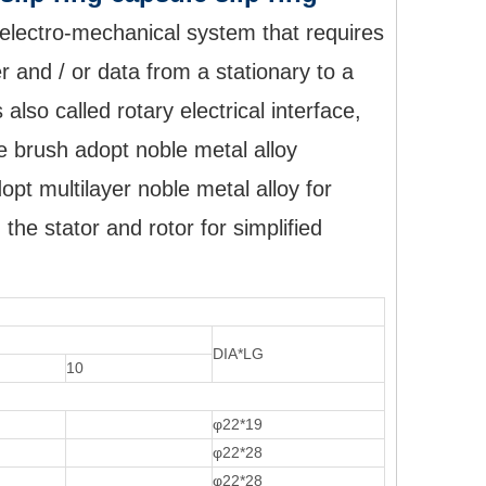
 electro-mechanical system that requires
r and / or data from a stationary to a
 also called rotary electrical interface,
The brush adopt noble metal alloy
opt multilayer noble metal alloy for
the stator and rotor for simplified
DIA*LG
10
φ22*19
φ22*28
φ22*28