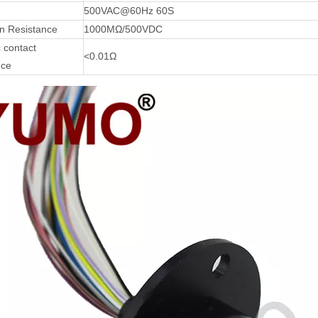
500VAC@60Hz 60S
on Resistance
1000MΩ/500VDC
 contact
<0.01Ω
nce