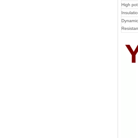
High pot
Insulati
Dynamic
Resista