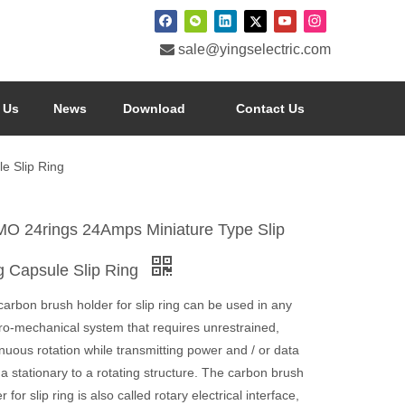

sale@yingselectric.com
 Us
News
Download
Contact Us
e Slip Ring
O 24rings 24Amps Miniature Type Slip
g Capsule Slip Ring
arbon brush holder for slip ring can be used in any
tro-mechanical system that requires unrestrained,
nuous rotation while transmitting power and / or data
a stationary to a rotating structure. The carbon brush
r for slip ring is also called rotary electrical interface,