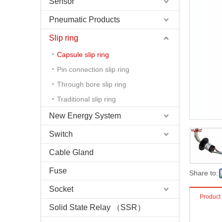
Sensor
Pneumatic Products
Slip ring
Capsule slip ring
Pin connection slip ring
Through bore slip ring
Traditional slip ring
New Energy System
Switch
Cable Gland
Fuse
Share to:
Socket
Product
Solid State Relay （SSR）