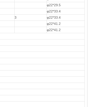
φ22*29.5
φ22*33.4
3
φ22*33.4
φ22*41.2
φ22*41.2