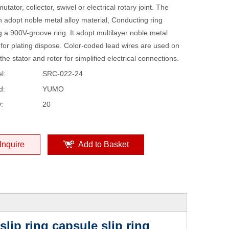
tator, collector, swivel or electrical rotary joint. The
 adopt noble metal alloy material, Conducting ring
 a 900V-groove ring. It adopt multilayer noble metal
 for plating dispose. Color-coded lead wires are used on
the stator and rotor for simplified electrical connections.
l:
SRC-022-24
d:
YUMO
:
20
Inquire
Add to Basket
ip ring capsule slip ring