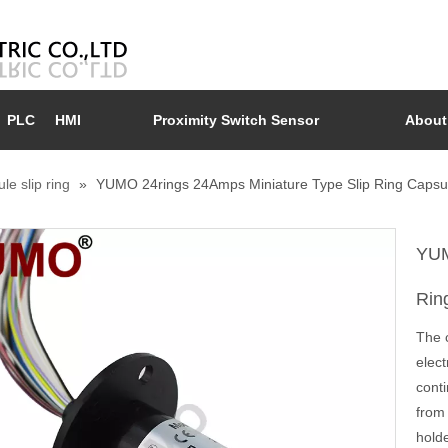
PLC
HMI
Proximity Switch Sensor
About
le slip ring
»
YUMO 24rings 24Amps Miniature Type Slip Ring Capsul
YUM
Rin
The c
elec
conti
from 
holde