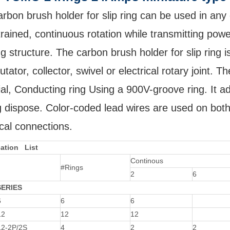
rbon brush holder for slip ring can be used in any
rained, continuous rotation while transmitting powe
ng structure. The carbon brush holder for slip ring is
ator, collector, swivel or electrical rotary joint. 
al, Conducting ring Using a 900V-groove ring. It ad
g dispose. Color-coded lead wires are used on both 
ical connections.
cation List
Continous
#Rings
2
6
SERIES
6
6
6
12
12
12
2-2P/2S
4
2
2