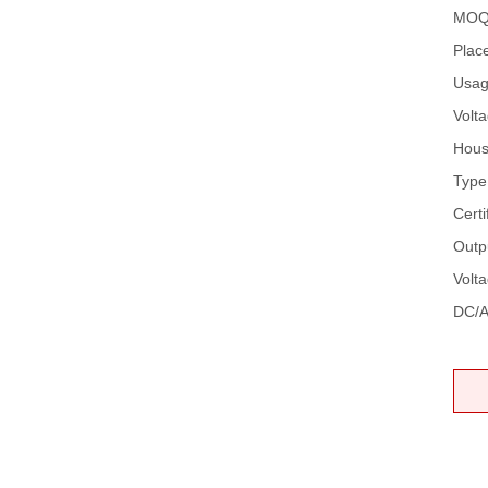
MOQ
Place
Usag
Volta
Hous
Type
Certi
Outp
Volt
DC/A