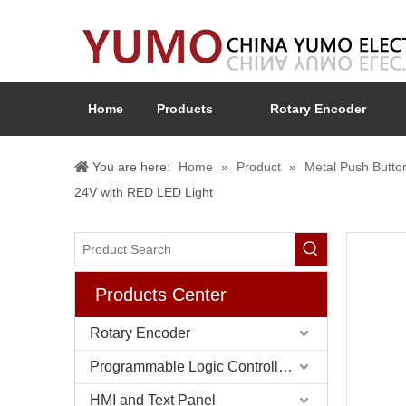
Home
Products
Rotary Encoder
You are here:
Home
»
Product
»
Metal Push Butto
24V with RED LED Light
Products Center
Rotary Encoder
Programmable Logic Controller (PLC)
HMI and Text Panel