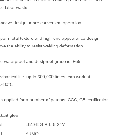
ce labor waste
oncave design, more convenient operation;
uper metal texture and high-end appearance design,
ve the ability to resist welding deformation
he waterproof and dustproof grade is IP65
chanical life: up to 300,000 times, can work at
℃~80℃
s applied for a number of patents, CCC, CE certification
stant glow
l:
LB19E-S-R-L-5-24V
d:
YUMO