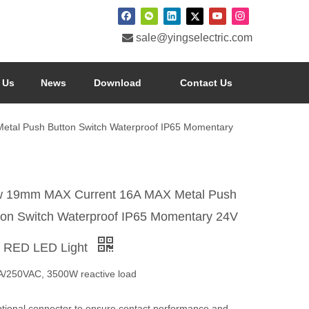

sale@yingselectric.com
 Us
News
Download
Contact Us
tal Push Button Switch Waterproof IP65 Momentary
 19mm MAX Current 16A MAX Metal Push
ton Switch Waterproof IP65 Momentary 24V
h RED LED Light
A/250VAC, 3500W reactive load
ptional connector to ensure contact performance and