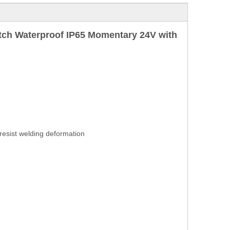
ch Waterproof IP65 Momentary 24V with
 resist welding deformation