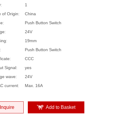
:
1
 of Origin:
China
e:
Push Button Switch
ge:
24V
ing:
19mm
:
Push Button Switch
ficate:
CCC
ut Signal:
yes
age wave:
24V
C current:
Max. 16A
Inquire
Add to Basket