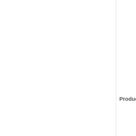
Produ