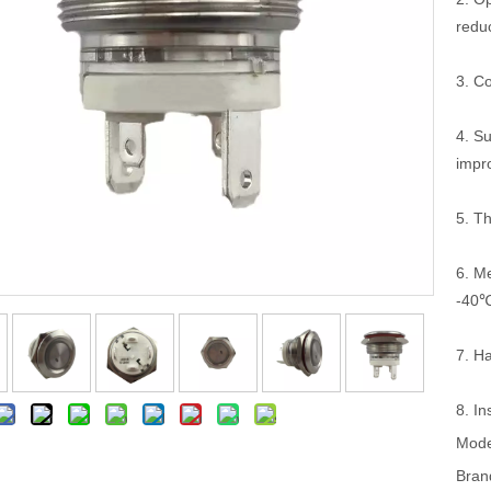
redu
3. C
4. S
impro
5. T
6. Me
-40
7. Ha
8. In
Mode
Bran