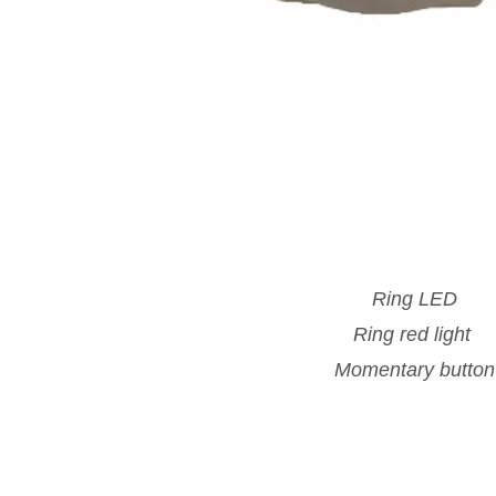
Ring LED
Ring red light
Momentary button