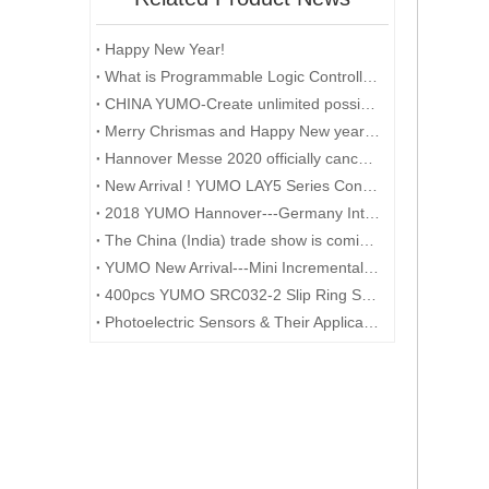
Happy New Year!
What is Programmable Logic Controller (PLC)?
CHINA YUMO-Create unlimited possibilities
Merry Chrismas and Happy New year 2018
Hannover Messe 2020 officially cancelled
New Arrival ! YUMO LAY5 Series Control Box
2018 YUMO Hannover---Germany International Industrial Exhibition
The China (India) trade show is coming to an end
YUMO New Arrival---Mini Incremental Encoder---Rotary Encoder M14 Series
400pcs YUMO SRC032-2 Slip Ring Shipped to Germany
Photoelectric Sensors & Their Applications