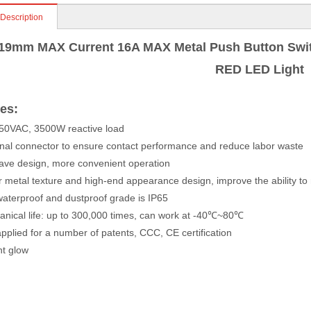
 Description
19mm MAX Current 16A MAX Metal Push Button Swit
RED LED Light
es:
50VAC, 3500W reactive load
nal connector to ensure contact performance and reduce labor waste
ve design, more convenient operation
 metal texture and high-end appearance design, improve the ability to
aterproof and dustproof grade is IP65
nical life: up to 300,000 times, can work at -40℃~80℃
pplied for a number of patents, CCC, CE certification
nt glow