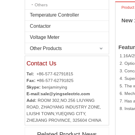
Others
Product
Temperature Controller
New 
Contactor
Voltage Meter
Featur
Other Products
1.16A/2
Contact Us
2. Optio
3. Conca
Tel:
+86-577-62791815
4. Super
Fax: +
86-577-62791825
5. The w
Skype:
benjaminying
6. Mecha
E-mail:
sale@yingselectric.com
Add:
ROOM 302,NO.256 LIUYANG
7. Has a
ROAD, ZHAOYANG INDUSTRY ZONE,
8. Insta
LIUSHI TOWN,YUEQING CITY,
ZHEJIANG PROVINCE, 325604 CHINA
Related Product News