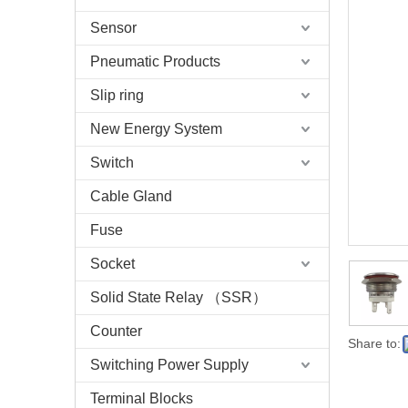
Sensor
Pneumatic Products
Slip ring
New Energy System
Switch
Cable Gland
Fuse
Socket
Solid State Relay （SSR）
Counter
Share to:
Switching Power Supply
Terminal Blocks