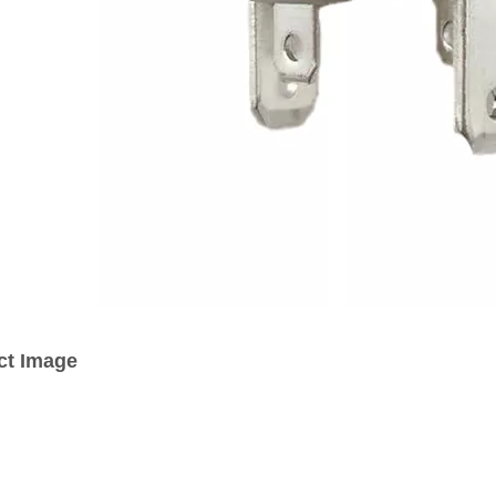
ct Image