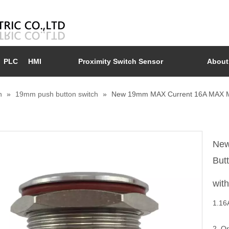
PLC
HMI
Proximity Switch Sensor
About
n
»
19mm push button switch
»
New 19mm MAX Current 16A MAX Me
New
But
wit
1.16
2. O