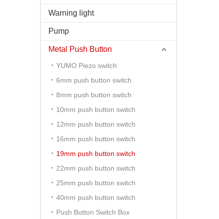
Warning light
Pump
Metal Push Button
YUMO Piezo switch
6mm push button switch
8mm push button switch
10mm push button switch
12mm push button switch
16mm push button switch
19mm push button switch
22mm push button switch
25mm push button switch
40mm push button switch
Push Button Switch Box