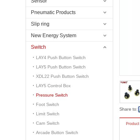
Sensor
Pneumatic Products
Slip ring
New Energy System
Switch
LAY4 Push Button Switch
LAY5 Push Button Switch
XDL22 Push Button Switch
LAY5 Control Box
Pressure Switch
Foot Switch
Share to:
Limit Switch
Cam Switch
Product
Arcade Button Switch