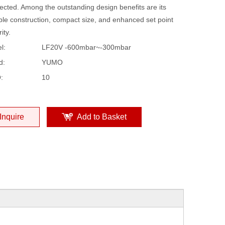
ected. Among the outstanding design benefits are its
ble construction, compact size, and enhanced set point
ity.
l:
LF20V -600mbar~-300mbar
d:
YUMO
:
10
Inquire
Add to Basket