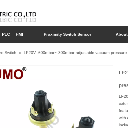
PLC
HMI
Proximity Switch Sensor
About
re Switch
»
LF20V -600mbar~-300mbar adjustable vacuum pressure 
LF2
pre
LF20-
exten
featu
with 
inclu