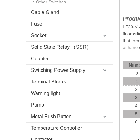
Other Switches
Cable Gland
Produc
Fuse
LF20-V v
fluorosi
Socket
that for
Solid State Relay （SSR）
enhanced
Counter
Numb
Switching Power Supply
0
1
Terminal Blocks
2
Warning light
3
Pump
4
5
Metal Push Button
6
Temperature Controller
Contactor