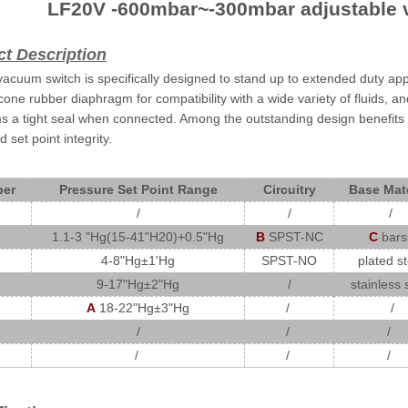
LF20V -600mbar~-300mbar adjustable 
t Description
acuum switch is specifically designed to stand up to extended duty applic
licone rubber diaphragm for compatibility with a wide variety of fluids, 
ms a tight seal when connected. Among the outstanding design benefits 
 set point integrity.
er
Pressure Set Point Range
Circuitry
Base Mate
/
/
/
1.1-3 "Hg(15-41"H20)+0.5"Hg
B
SPST-NC
C
bars
4-8"Hg
±
1'Hg
SPST-NO
plated st
9-17"Hg±
2"Hg
/
stainless 
A
18-22"Hg
±
3"Hg
/
/
/
/
/
/
/
/