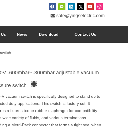

sale@yingselectric.com
 Us
News
Download
Contact Us
switch
0V -600mbar~-300mbar adjustable vacuum
ssure switch
V vacuum switch is specifically designed to stand up to
ded duty applications. This switch is factory set. It
res a fluorosilicone rubber diaphragm for compatibility
a wide variety of fluids, and various terminations
ding a Metri-Pack connector that forms a tight seal when