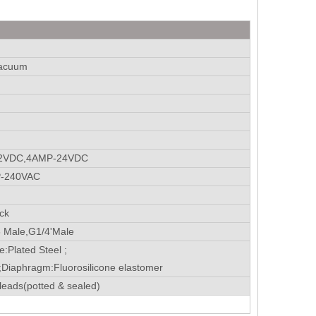
vacuum
12VDC,4AMP-24VDC
P-240VAC
ck
 Male,G1/4'Male
e:Plated Steel ;
;Diaphragm:Fluorosilicone elastomer
leads(potted & sealed)