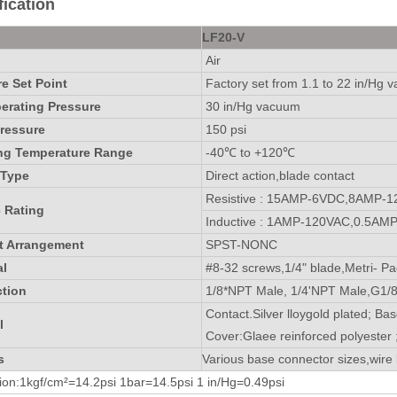
ication
LF20-V
Air
e Set Point
Factory set from 1.1 to 22 in/Hg 
rating Pressure
30 in/Hg vacuum
ressure
150 psi
ng Temperature Range
-40℃ to +120℃
 Type
Direct action,blade contact
Resistive : 15AMP-6VDC,8AMP-
c Rating
Inductive : 1AMP-120VAC,0.5AM
t Arrangement
SPST-NONC
al
#8-32 screws,1/4" blade,Metri- Pa
tion
1/8*NPT Male, 1/4'NPT Male,G1/8
Contact.Silver lloygold plated; Bas
l
Cover:Glaee reinforced polyester 
s
Various base connector sizes,wire 
on:1kgf/cm²=14.2psi 1bar=14.5psi 1 in/Hg=0.49psi