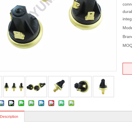
conn
dura
integr
Mode
Bran
MOQ
 Description