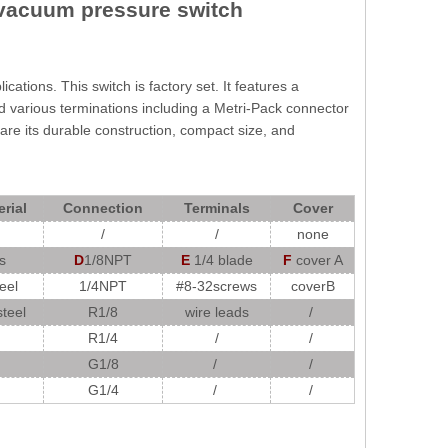
vacuum pressure switch
ations. This switch is factory set. It features a
and various terminations including a Metri-Pack connector
are its durable construction, compact size, and
rial
Connection
Terminals
Cover
/
/
none
s
D
1/8NPT
E
1/4 blade
F
cover A
eel
1/4NPT
#8-32screws
coverB
steel
R1/8
wire leads
/
R1/4
/
/
G1/8
/
/
G1/4
/
/