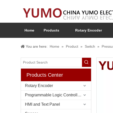
Home
Products
Rotary Encoder
You are here:
Home
»
Product
»
Switch
»
Pressu
Products Center
Rotary Encoder
Programmable Logic Controller (PLC)
HMI and Text Panel