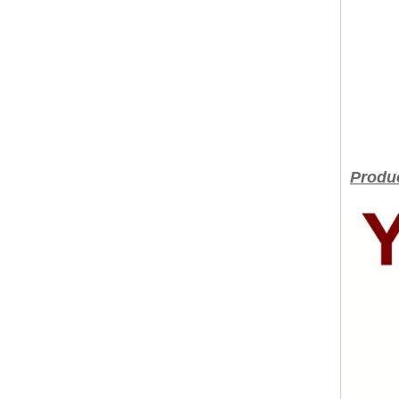
Produc