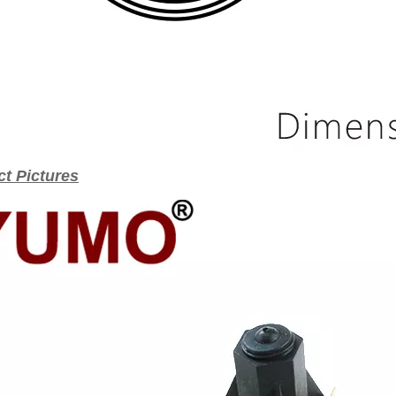
t Pictures