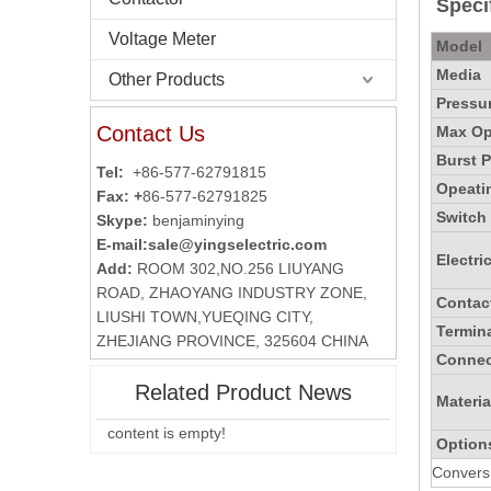
Specif
Voltage Meter
Model
Media
Other Products
Pressur
Contact Us
Max Ope
Burst P
Tel:
+86-577-62791815
Opeati
Fax: +
86-577-62791825
Switch
Skype:
benjaminying
E-mail:
sale@yingselectric.com
Electri
Add:
ROOM 302,NO.256 LIUYANG
ROAD, ZHAOYANG INDUSTRY ZONE,
Contac
LIUSHI TOWN,YUEQING CITY,
Termin
ZHEJIANG PROVINCE, 325604 CHINA
Connec
Related Product News
Materia
content is empty!
Option
Conversi