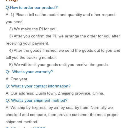
Q:How to order our product?
A: 1) Please tell us the model and quantity and other request
you need.
2) We make the PI for you.
3) After you confirm the PI, we arrange the order for you after
receiving your payment.
4) After the goods finished, we send the goods out to you and
tell you the tracking number.
5) We will track your goods until you receive the goods.
Q: What's your warranty?
A: One year.
Q: What's your contact information?
A: Our address: Liushi town, Zhejiang province, China.
Q: What's your shipment method?
A: We ship by Express, by air, by sea, by train. Normally we
checked and compare, then provide customer the most proper
shipment method.