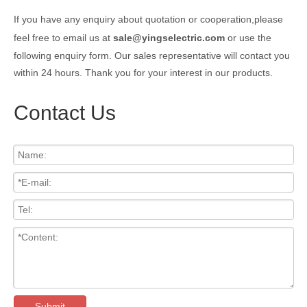
If you have any enquiry about quotation or cooperation,please
feel free to email us at
sale@yingselectric.com
or use the
following enquiry form. Our sales representative will contact you
within 24 hours. Thank you for your interest in our products.
Contact Us
Submit