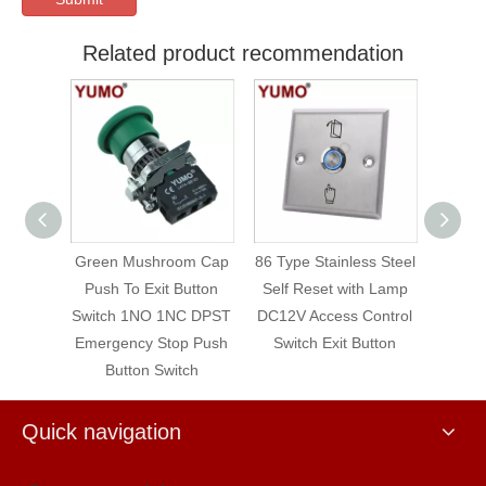
Related product recommendation
om Cap
86 Type Stainless Steel
Contact Element Push
YUMO 
utton
Self Reset with Lamp
Button Auxiliary LAY4
250V 
C DPST
DC12V Access Control
Series No/Nc
Latch
p Push
Switch Exit Button
tch
Quick navigation