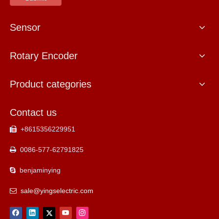
Sensor
Rotary Encoder
Product categories
Contact us
+8615356229951

0086-577-62791825

benjaminying

sale@yingselectric.com
