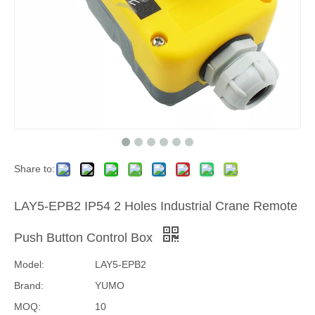
Share to:
LAY5-EPB2 IP54 2 Holes Industrial Crane Remote
Push Button Control Box
Model:
LAY5-EPB2
Brand:
YUMO
MOQ:
10