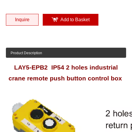
Inquire
Add to Basket
Product Description
LAY5-EPB2 IP54 2 holes industrial
crane remote push button control box