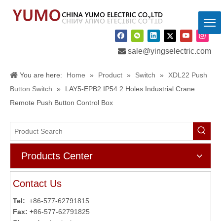

sale@yingselectric.com
You are here:
Home
»
Product
»
Switch
»
XDL22 Push
Button Switch
»
LAY5-EPB2 IP54 2 Holes Industrial Crane
Remote Push Button Control Box
Products Center
Contact Us
Tel:
+86-577-62791815
Fax: +
86-577-62791825