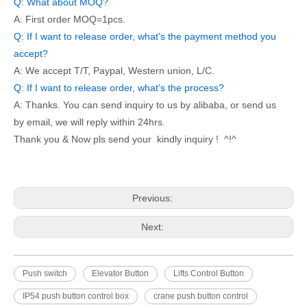
Q: What about MOQ?
A: First order MOQ=1pcs.
Q: If I want to release order, what's the payment method you
accept?
A: We accept T/T, Paypal, Western union, L/C.
Q: If I want to release order, what's the process?
A: Thanks. You can send inquiry to us by alibaba, or send us
by email, we will reply within 24hrs.
Thank you & Now pls send your kindly inquiry ! ^!^
Previous:
Next:
Push switch
Elevator Button
Lifts Control Button
IP54 push button control box
crane push button control