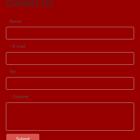
Contact Us
Name:
E-mail:
*
Tel:
Content:
*
Submit