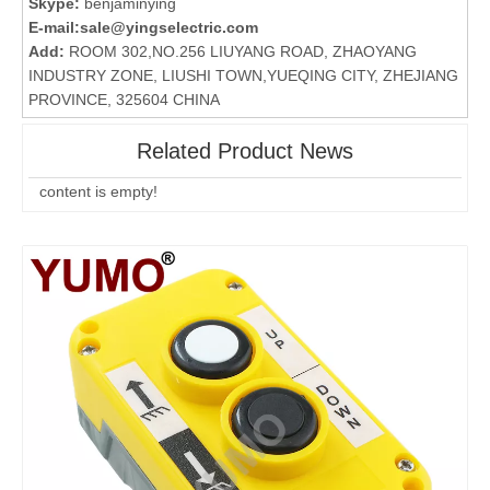
Skype:
benjaminying
E-mail:
sale@yingselectric.com
Add:
ROOM 302,NO.256 LIUYANG ROAD, ZHAOYANG
INDUSTRY ZONE, LIUSHI TOWN,YUEQING CITY, ZHEJIANG
PROVINCE, 325604 CHINA
Related Product News
content is empty!