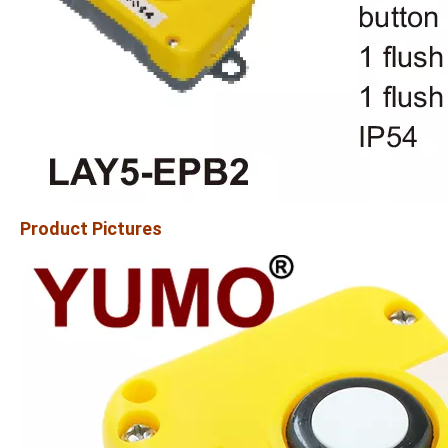
Product Pictures