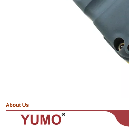
About Us