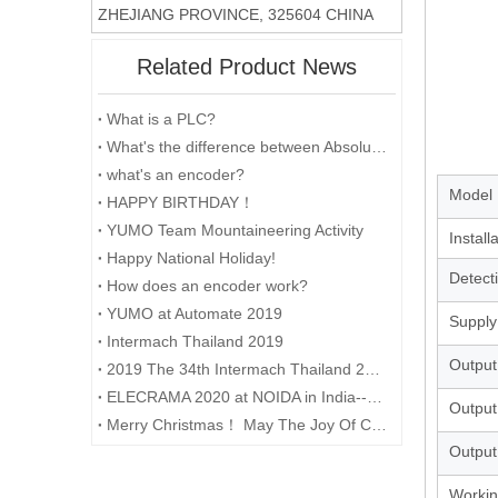
ZHEJIANG PROVINCE, 325604 CHINA
Related Product News
What is a PLC?
What's the difference between Absolute and Incremental encoders?
what's an encoder?
Model
HAPPY BIRTHDAY！
YUMO Team Mountaineering Activity
Install
Happy National Holiday!
Detect
How does an encoder work?
YUMO at Automate 2019
Supply
Intermach Thailand 2019
Output
2019 The 34th Intermach Thailand 2019 was successfully concluded on May 11th in Bangkok, Thailand
ELECRAMA 2020 at NOIDA in India--YUMO
Output
Merry Christmas！ May The Joy Of Christmas Linger In Your Heart All The Year Round.
Output
Workin