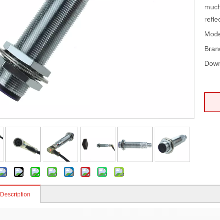
much 
refle
Mode
Bran
Down
 Description