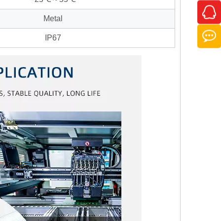
Metal
IP67