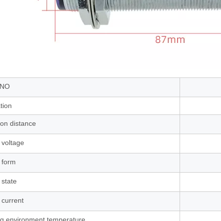
 NO
ation
ion distance
 voltage
 form
 state
 current
g environment temperature