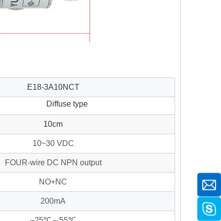
E18-3A10NCT
Diffuse type
10cm
10~30 VDC
FOUR-wire DC NPN output
NO+NC
200mA
–25℃～55℃