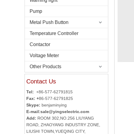
Warning light
Pump
Metal Push Button
Temperature Controller
Contactor
Voltage Meter
Other Products
Contact Us
Tel:
+86-577-62791815
Fax: +
86-577-62791825
Skype:
benjaminying
E-mail:
sale@yingselectric.com
Add:
ROOM 302,NO.256 LIUYANG
ROAD, ZHAOYANG INDUSTRY ZONE,
LIUSHI TOWN,YUEQING CITY,