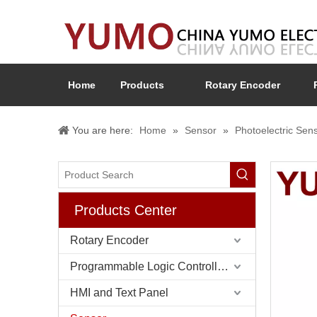
Home
Products
Rotary Encoder
You are here:
Home
»
Sensor
»
Photoelectric Sen
Products Center
Rotary Encoder
Programmable Logic Controller (PLC)
HMI and Text Panel