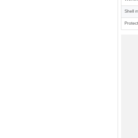
Shell m
Protec