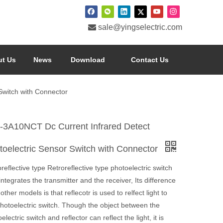

sale@yingselectric.com
t Us
News
Download
Contact Us
Switch with Connector
-3A10NCT Dc Current Infrared Detect
toelectric Sensor Switch with Connector
reflective type Retroreflective type photoelectric switch
integrates the transmitter and the receiver, Its difference
other models is that reflecotr is used to relfect light to
photoelectric switch. Though the object between the
electric switch and reflector can reflect the light, it is