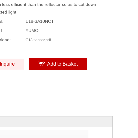
less efficient than the reflector so as to cut down
cted light.
l:
E18-3A10NCT
d:
YUMO
load:
G18 sensor.pdf
Inquire
Add to Basket