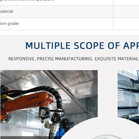
aterial
tion grade