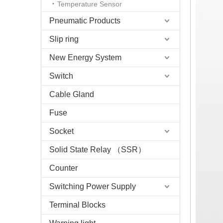
Temperature Sensor
Pneumatic Products
Slip ring
New Energy System
Switch
Cable Gland
Fuse
Socket
Solid State Relay （SSR）
Counter
Switching Power Supply
Terminal Blocks