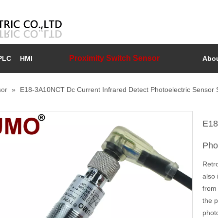
Proximity Switch Sensor
PLC
HMI
Abou
sor
»
E18-3A10NCT Dc Current Infrared Detect Photoelectric Sensor 
E18
Pho
Retro
also 
from 
the 
photo