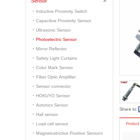
Sensor
Inductive Proximity Switch
Capacitive Proximity Sensor
Ultrasonic Sensor
Photoelectric Sensor
Mirror Reflector
Safety Light Curtains
Color Mark Sensor
Fiber Optic Amplifier
Sensor connector
HOKUYO Sensor
Autonics Sensor
Share to:
Hall sensor
Load cell sensor
Product
Magnetostrictive Position Sensors