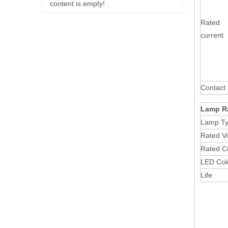
content is empty!
Rated
current
Contact 
Lamp R
Lamp T
Rated V
Rated C
LED Col
Life