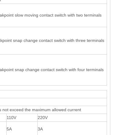
akpoint slow moving contact switch with two terminals
kpoint snap change contact switch with three terminals
akpoint snap change contact switch with four terminals
 not exceed the maximum allowed current
110V
220V
5A
3A