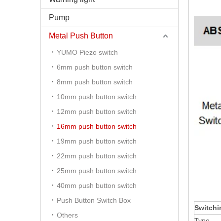
Pump
Metal Push Button
YUMO Piezo switch
6mm push button switch
8mm push button switch
10mm push button switch
12mm push button switch
16mm push button switch
19mm push button switch
22mm push button switch
25mm push button switch
40mm push button switch
Push Button Switch Box
Switchi
Others
Type