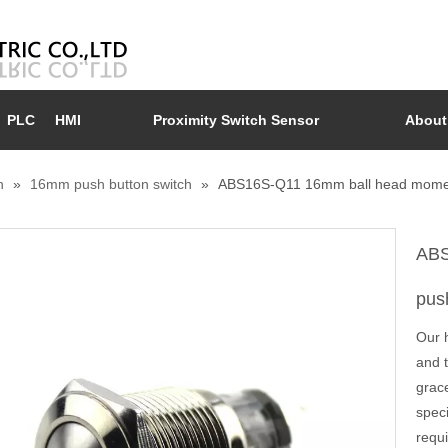
PLC
HMI
Proximity Switch Sensor
About
n
»
16mm push button switch
»
ABS16S-Q11 16mm ball head moment
ABS
pus
Our 
and 
grace
spec
requi