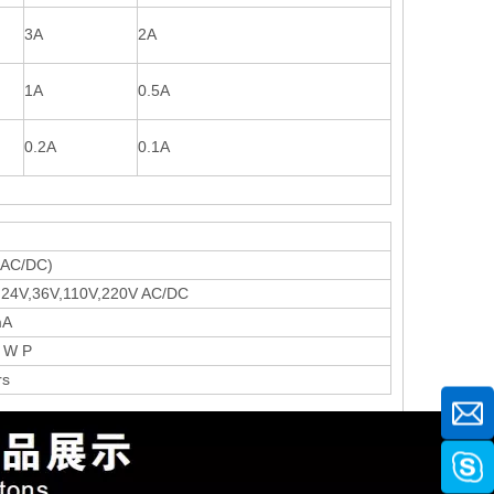
3A
2A
1A
0.5A
0.2A
0.1A
d
(AC/DC)
,24V,36V,110V,220V AC/DC
mA
 W P
rs