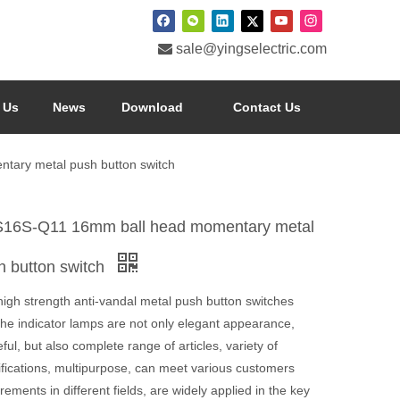

sale@yingselectric.com
 Us
News
Download
Contact Us
ary metal push button switch
16S-Q11 16mm ball head momentary metal
h button switch
high strength anti-vandal metal push button switches
the indicator lamps are not only elegant appearance,
ful, but also complete range of articles, variety of
ifications, multipurpose, can meet various customers
rements in different fields, are widely applied in the key