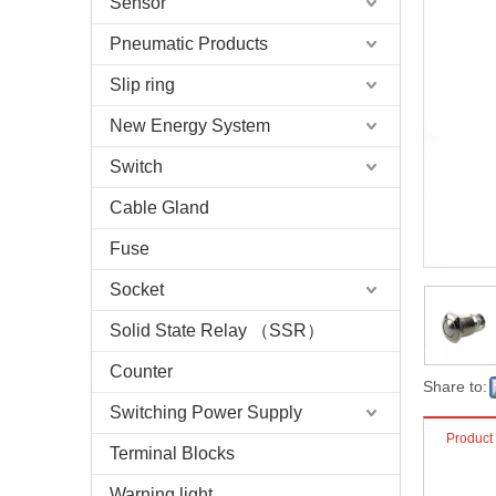
Sensor
Pneumatic Products
Slip ring
New Energy System
Switch
Cable Gland
Fuse
Socket
Solid State Relay （SSR）
Counter
Share to:
Switching Power Supply
Product
Terminal Blocks
Warning light