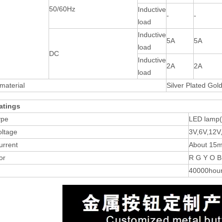
50/60Hz
Inductive
-
-
load
Inductive
5A
5A
load
DC
Inductive
2A
2A
load
material
Silver Plated Gol
atings
ype
LED lamp
oltage
3V,6V,12V
urrent
About 15
or
R G Y O B
40000hou