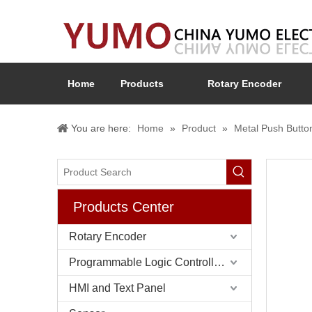
Home
Products
Rotary Encoder
You are here:
Home
»
Product
»
Metal Push Butto
Products Center
Rotary Encoder
Programmable Logic Controller (PLC)
HMI and Text Panel