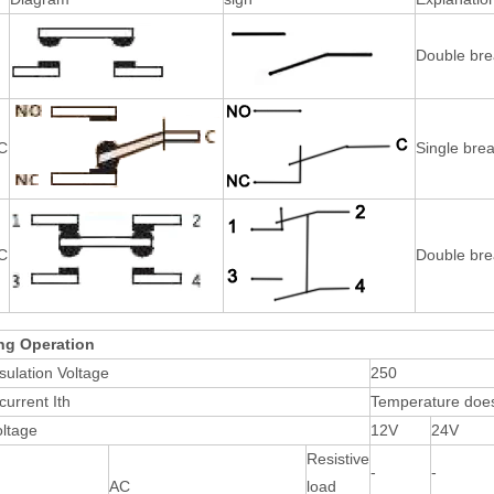
Double bre
C
Single brea
C
Double bre
ng Operation
sulation Voltage
250
current Ith
Temperature does
oltage
12V
24V
Resistive
-
-
AC
load