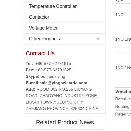
Temperature Controller
1NO
Contactor
Voltage Meter
Other Products
1NO 1N
Contact Us
Tel:
+86-577-62791815
1NO 1N
Fax: +
86-577-62791825
Skype:
benjaminying
E-mail:
sale@yingselectric.com
Add:
ROOM 302,NO.256 LIUYANG
Switchi
ROAD, ZHAOYANG INDUSTRY ZONE,
Rated in
LIUSHI TOWN,YUEQING CITY,
Heating 
ZHEJIANG PROVINCE, 325604 CHINA
Rated v
Related Product News