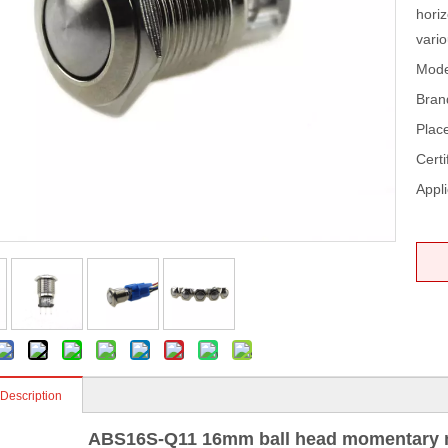
horiz
vari
Mode
Bran
Place
Certi
Appli
 Description
ABS16S-Q11 16mm ball head momentary m