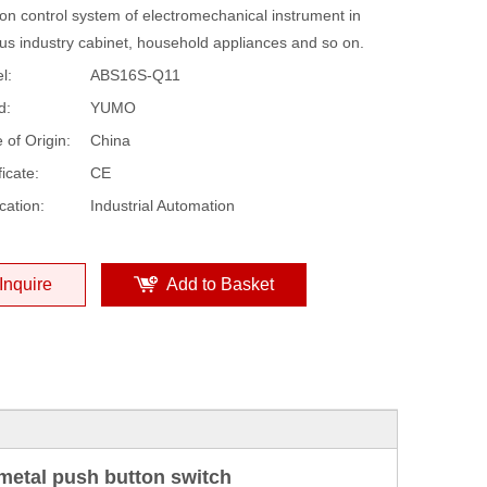
on control system of electromechanical instrument in
ous industry cabinet, household appliances and so on.
l:
ABS16S-Q11
d:
YUMO
 of Origin:
China
ficate:
CE
cation:
Industrial Automation
Inquire
Add to Basket
etal push button switch