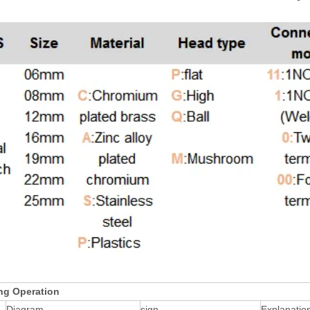
ng Operation
Diagram
sign
Explanatio