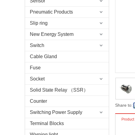
Sensor
Pneumatic Products
Slip ring
New Energy System
Switch
Cable Gland
Fuse
Socket
Solid State Relay （SSR）
Counter
Share to:
Switching Power Supply
Product
Terminal Blocks
Warning light