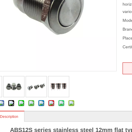
horiz
vari
Mode
Bran
Place
Certi
 Description
ABS12S series stainless steel 12mm flat t