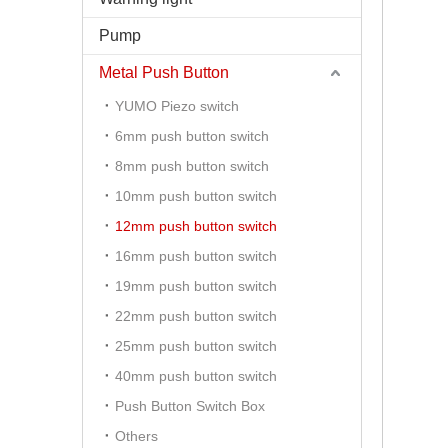
Pump
Metal Push Button
YUMO Piezo switch
6mm push button switch
8mm push button switch
10mm push button switch
12mm push button switch
16mm push button switch
19mm push button switch
22mm push button switch
25mm push button switch
40mm push button switch
Push Button Switch Box
Others