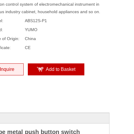
on control system of electromechanical instrument in
ous industry cabinet, household appliances and so on.
l:
ABS12S-P1
d:
YUMO
 of Origin:
China
ficate:
CE
Inquire
Add to Basket
ype metal push button switch