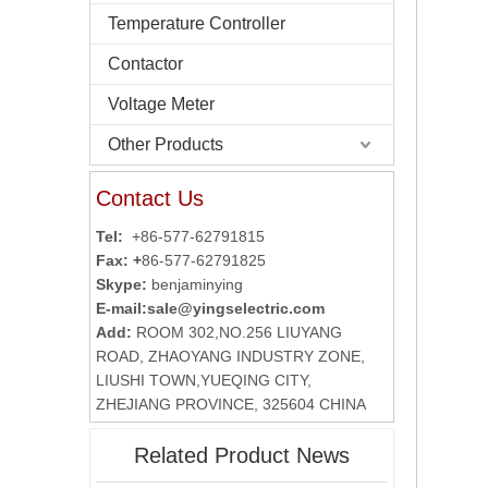
Temperature Controller
Contactor
Voltage Meter
Other Products
Contact Us
Tel:
+86-577-62791815
Fax: +
86-577-62791825
Skype:
benjaminying
E-mail:
sale@yingselectric.com
Add:
ROOM 302,NO.256 LIUYANG
ROAD, ZHAOYANG INDUSTRY ZONE,
LIUSHI TOWN,YUEQING CITY,
ZHEJIANG PROVINCE, 325604 CHINA
Related Product News