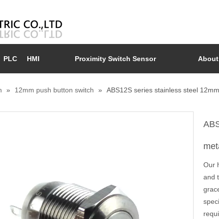
PLC
HMI
Proximity Switch Sensor
About
n
»
12mm push button switch
»
ABS12S series stainless steel 12mm 
ABS
met
Our 
and 
grace
spec
requi