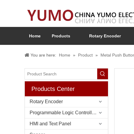
Home
Products
Rotary Encoder
You are here:
Home
»
Product
»
Metal Push Butto
Products Center
Rotary Encoder
Programmable Logic Controller (PLC)
HMI and Text Panel