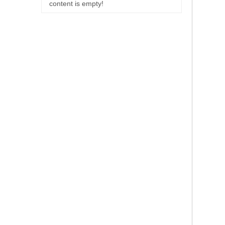
content is empty!