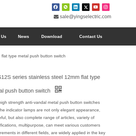

sale@yingselectric.com
 Us
News
Download
Contact Us
flat type metal push button switch
12S series stainless steel 12mm flat type
al push button switch
high strength anti-vandal metal push button switches
the indicator lamps are not only elegant appearance,
ful, but also complete range of articles, variety of
ifications, multipurpose, can meet various customers
rements in different fields, are widely applied in the key