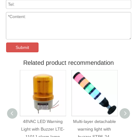
Submit
Related product recommendation
48VAC LED Warning
Multi-layer detachable
STP6 Seri
Light with Buzzer LTE-
warning light with
Multi-layer D
1101J alarm lamp
buzzer STP6-24-
Warning Lig