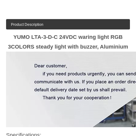
Product Description
YUMO LTA-3-D-C 24VDC waring light RGB
3COLORS steady light with buzzer, Aluminium
Specifications: