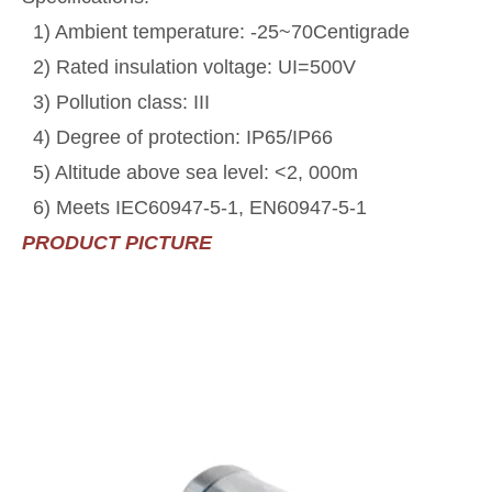
1) Ambient temperature: -25~70Centigrade
2) Rated insulation voltage: UI=500V
3) Pollution class: III
4) Degree of protection: IP65/IP66
5) Altitude above sea level: <2, 000m
6) Meets IEC60947-5-1, EN60947-5-1
PRODUCT PICTURE