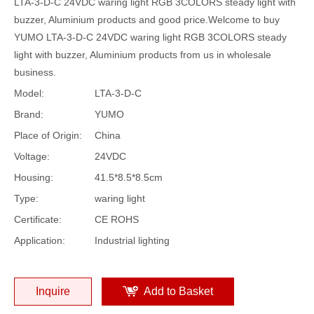
LTA-3-D-C 24VDC waring light RGB 3COLORS steady light with
buzzer, Aluminium products and good price.Welcome to buy
YUMO LTA-3-D-C 24VDC waring light RGB 3COLORS steady
light with buzzer, Aluminium products from us in wholesale
business.
Model:
LTA-3-D-C
Brand:
YUMO
Place of Origin:
China
Voltage:
24VDC
Housing:
41.5*8.5*8.5cm
Type:
waring light
Certificate:
CE ROHS
Application:
Industrial lighting
Inquire
Add to Basket