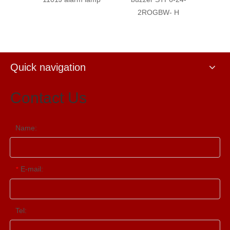
2ROGBW- H
Buzze
Quick navigation
Contact Us
Name:
E-mail:
*
Tel: