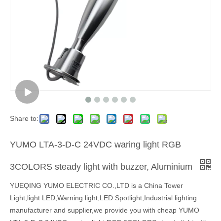
Share to:
YUMO LTA-3-D-C 24VDC waring light RGB
3COLORS steady light with buzzer, Aluminium
YUEQING YUMO ELECTRIC CO.,LTD is a China Tower
Light,light LED,Warning light,LED Spotlight,Industrial lighting
manufacturer and supplier,we provide you with cheap YUMO