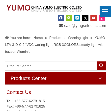

sale@yingselectric.com
You are here:
Home
»
Product
»
Warning light
»
YUMO
LTA-3-D-C 24VDC waring light RGB 3COLORS steady light with
buzzer, Aluminium
Products Center
Contact Us
Tel:
+86-577-62791815
Fax: +
86-577-62791825