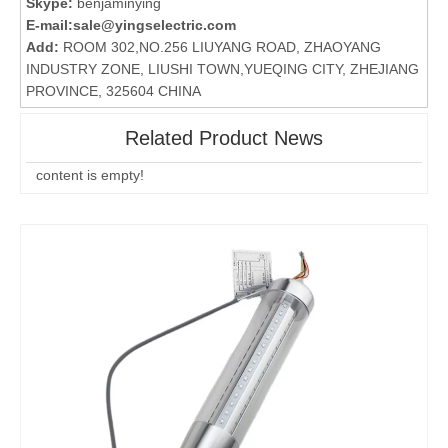
Skype:
benjaminying
E-mail:
sale@yingselectric.com
Add:
ROOM 302,NO.256 LIUYANG ROAD, ZHAOYANG
INDUSTRY ZONE, LIUSHI TOWN,YUEQING CITY, ZHEJIANG
PROVINCE, 325604 CHINA
Related Product News
content is empty!