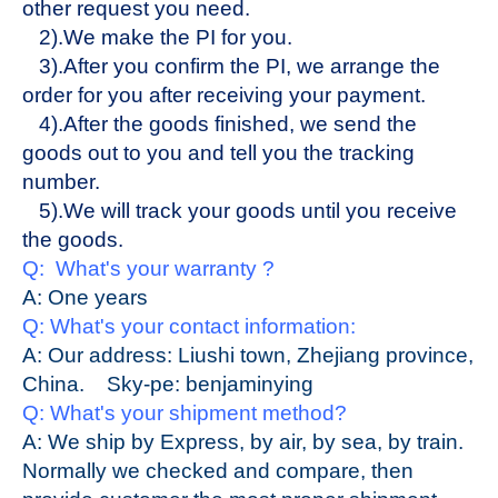
other request you need.
2).We make the PI for you.
3).After you confirm the PI, we arrange the
order for you after receiving your payment.
4).After the goods finished, we send the
goods out to you and tell you the tracking
number.
5).We will track your goods until you receive
the goods.
Q: What's your warranty ?
A:
One
years
Q: What's your contact information:
A: Our address: Liushi town, Zhejiang province,
China.
Sky-pe:
benjaminying
Q: What's your shipment method?
A: We ship by Express, by air, by sea, by train.
Normally we checked and compare, then