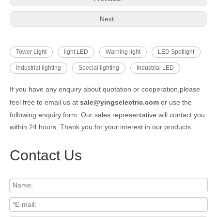
Next:
Tower Light
light LED
Warning light
LED Spotlight
Industrial lighting
Special lighting
Industrial LED
If you have any enquiry about quotation or cooperation,please
feel free to email us at
sale@yingselectric.com
or use the
following enquiry form. Our sales representative will contact you
within 24 hours. Thank you for your interest in our products.
Contact Us