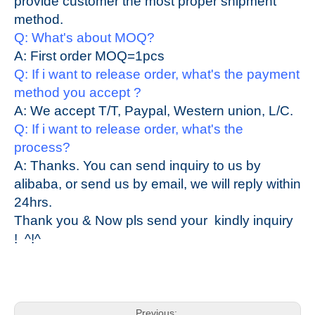
provide customer the most proper shipment
method.
Q: What's about MOQ?
A: First order MOQ=1pcs
Q: If i want to release order, what's the pay
ment
method you accept ?
A: We accept T/T, Paypal, Western union, L/C.
Q: If i want to release order, what's the
process?
A: Thanks. You can send inquiry to us by
alibaba, or send us by email, we will reply within
24hrs.
Thank you & Now pls send your
kindly
inquiry
! ^!^
Previous: