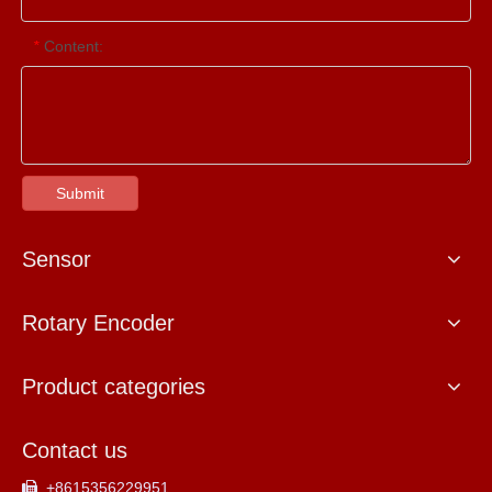
Content:
*
Submit
Sensor
Rotary Encoder
Product categories
Contact us
+8615356229951
