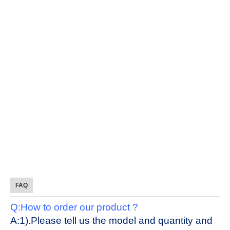
FAQ
Q:How to order our product ?
A:1).Please tell us the model and quantity and