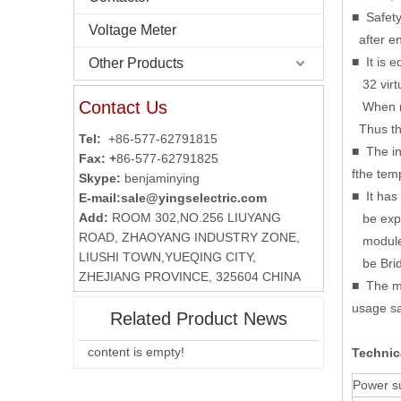
■ Safety
Voltage Meter
after en
■ It is 
Other Products
32 virtu
Contact Us
When nee
Thus the
Tel:
+86-577-62791815
■ The in
Fax: +
86-577-62791825
fthe tem
Skype:
benjaminying
■ It has
E-mail:
sale@yingselectric.com
Add:
ROOM 302,NO.256 LIUYANG
be expan
ROAD, ZHAOYANG INDUSTRY ZONE,
module t
LIUSHI TOWN,YUEQING CITY,
be Brid
ZHEJIANG PROVINCE, 325604 CHINA
■ The ma
usage sa
Related Product News
content is empty!
Technic
Power s