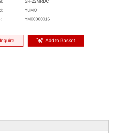
l:
SR-22MRDC
d:
YUMO
:
YM00000016
Inquire
Add to Basket