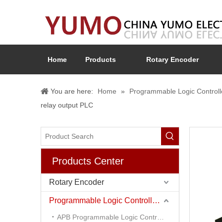
Home
Products
Rotary Encoder
You are here:
Home
»
Programmable Logic Controll
relay output PLC
Products Center
Rotary Encoder
Programmable Logic Controller (PLC)
APB Programmable Logic Controller