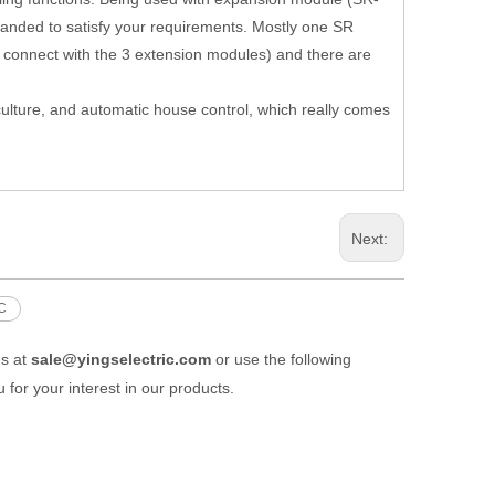
nded to satisfy your requirements. Mostly one SR
u connect with the 3 extension modules) and there are
griculture, and automatic house control, which really comes
Next:
C
us at
sale@yingselectric.com
or use the following
 for your interest in our products.