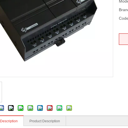
Mode
Bran
Code
 Description
Product Description