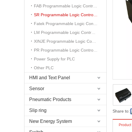
FAB Programmable Logic Controller
SR Programmable Logic Controller
Fatek Programmable Logic Controller
LM Programmable Logic Controller
XINJE Programmable Logic Controller
PR Programmable Logic Controller
Power Supply for PLC
Other PLC
HMI and Text Panel
Sensor
Pneumatic Products
Slip ring
Share to:
New Energy System
Product