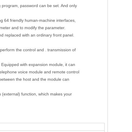
g program, password can be set. And only
g 64 friendly human-machine interfaces,
meter and to modify the parameter.
 replaced with an ordinary front panel.
 perform the control and . transmission of
t. Equipped with expansion module, it can
telephone voice module and remote control
 between the host and the module can
n (external) function, which makes your