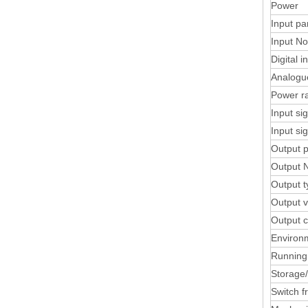
Power
Input pa
Input No
Digital i
Analogu
Power r
Input si
Input si
Output 
Output 
Output t
Output v
Output c
Environ
Running
Storage
Switch f