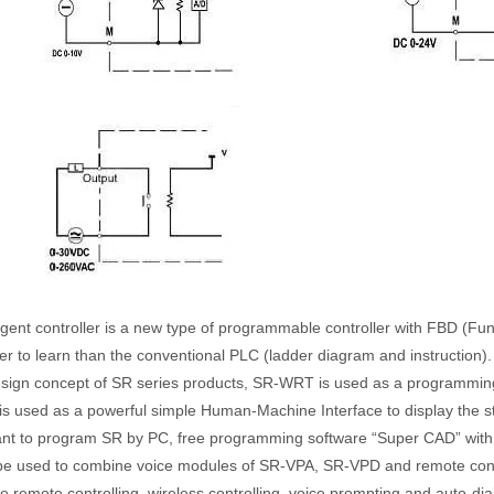
ligent controller is a new type of programmable controller with FBD (F
er to learn than the conventional PLC (ladder diagram and instruction).
esign concept of SR series products, SR-WRT is used as a programming
s used as a powerful simple Human-Machine Interface to display the st
ant to program SR by PC, free programming software “Super CAD” with p
be used to combine voice modules of SR-VPA, SR-VPD and remote cont
e remote controlling, wireless controlling, voice prompting and auto-di