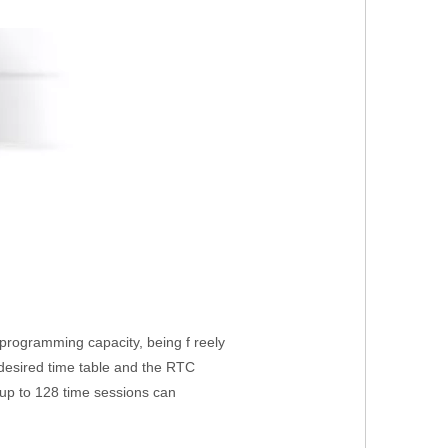
 programming capacity, being f reely
 desired time table and the RTC
p to 128 time sessions can