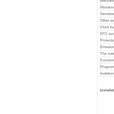
Mechan
Resistor/
Sensitiv
Other p
Clock b
RTC acc
Protecti
Emission
The mai
Function
Program
Isolation
Install