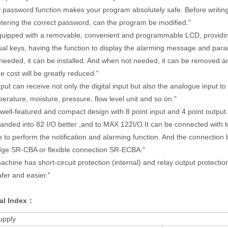
 password function makes your program absolutely safe. Before writin
tering the correct password, can the program be modified."
equipped with a removable, convenient and programmable LCD, providin
al keys, having the function to display the alarming message and para
ded, it can be installed. And when not needed, it can be removed and
 cost will be greatly reduced."
put can receive not only the digital input but also the analogue input to
perature, moisture, pressure, flow level unit and so on."
 well-featured and compact design with 8 point input and 4 point outpu
ded into 82 I/O better ,and to MAX 122I/O.It can be connected with 
o perform the notification and alarming function. And the connection
ge SR-CBA or flexible connection SR-ECBA."
chine has short-circuit protection (internal) and relay output protectio
fer and easier."
al Index：
upply