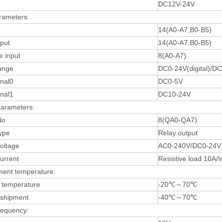
DC12V-24V
rameters:
14(A0-A7,B0-B5)
nput
14(A0-A7,B0-B5)
e input
8(A0-A7)
ange
DC0-24V(digital)/D
gnal0
DC0-5V
gnal1
DC10-24V
parameters:
No
8(QA0-QA7)
ype
Relay output
oltage
AC0-240V/DC0-24V
urrent
Resistive load 10A/I
ment temperature:
 temperature
-20℃～70℃
/shipment
-40℃～70℃
requency: