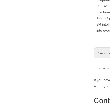
20ERA, S
machine 
122 I/O 
SR intell
into ever
Previou
plc contro
If you hav
enquiry fo
Cont