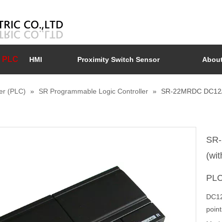
PLC
HMI
Proximity Switch Sensor
About
er (PLC)
»
SR Programmable Logic Controller
»
SR-22MRDC DC12/24V
SR-
(wit
PL
DC12/
poin