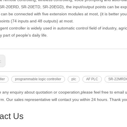
R-20ERD, SR-20ETD, SR-20EGD), the input/output points can be expa
can be connected with five extension modules at most, (it is better yo
points (74 inputs and 48 outputs) at most.
igent controller is widely used in automatic control field of industry, a
y part of people's daily life.
s:
ller
programmable logic controller
plc
AF PLC
SR-22MRD
e any enquiry about quotation or cooperation,please feel free to email 
rm. Our sales representative will contact you within 24 hours. Thank you
act Us