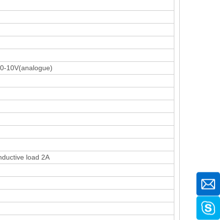
C0-10V(analogue)
nductive load 2A