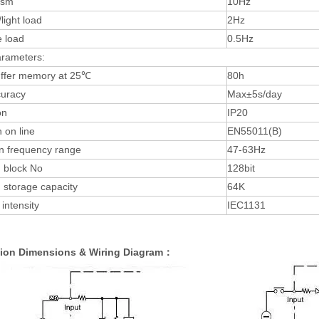
ism
10Hz
light load
2Hz
e load
0.5Hz
arameters:
uffer memory at 25℃
80h
uracy
Max±5s/day
on
IP20
 on line
EN55011(B)
n frequency range
47-63Hz
 block No
128bit
 storage capacity
64K
 intensity
IEC1131
ation Dimensions & Wiring Diagram：