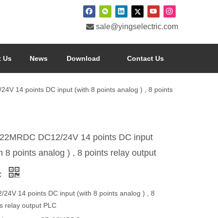

sale@yingselectric.com
 Us
News
Download
Contact Us
 14 points DC input (with 8 points analog ) , 8 points
22MRDC DC12/24V 14 points DC input
h 8 points analog ) , 8 points relay output
C
24V 14 points DC input (with 8 points analog ) , 8
ts relay output PLC