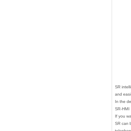
SR intel
and easi
In the d
SR-HMI i
If you w
SR can 
telephon