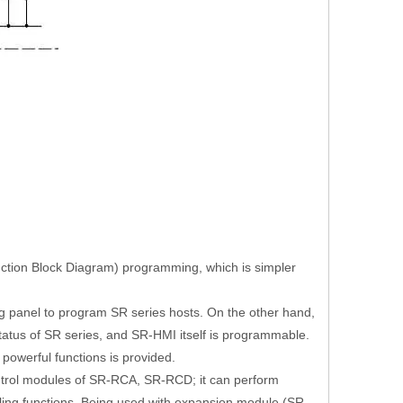
unction Block Diagram) programming, which is simpler
 panel to program SR series hosts. On the other hand,
atus of SR series, and SR-HMI itself is programmable.
owerful functions is provided.
rol modules of SR-RCA, SR-RCD; it can perform
aling functions. Being used with expansion module (SR-