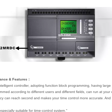
ance & Features：
ntelligent controller, adopting function block programming, having large
med according to different users and different fields, can run at your
 can reach second and makes your time control more accurate. And u
especially suitable for time-control system."