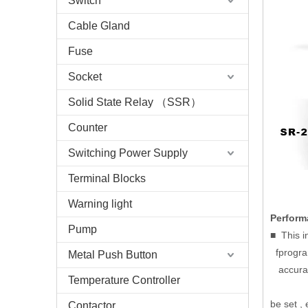
Switch
Cable Gland
Fuse
Socket
Solid State Relay （SSR）
Counter
Switching Power Supply
Terminal Blocks
Warning light
Perform
Pump
■ This i
fprogram
Metal Push Button
accuracy
Temperature Controller
be set , 
Contactor