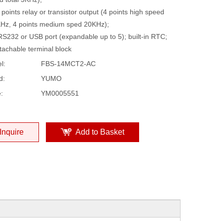
 points relay or transistor output (4 points high speed
Hz, 4 points medium sped 20KHz);
RS232 or USB port (expandable up to 5); built-in RTC;
tachable terminal block
l:
FBS-14MCT2-AC
d:
YUMO
:
YM0005551
Inquire
Add to Basket