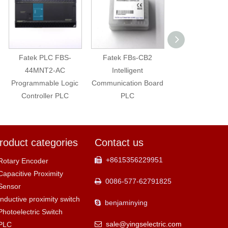
Fatek PLC FBS-
Fatek FBs-CB2
Fatek PLC Exte
44MNT2-AC
Intelligent
Module FBs-6A
Programmable Logic
Communication Board
Controller PLC
PLC
roduct categories
Contact us
+8615356229951

Rotary Encoder
Capacitive Proximity
0086-577-62791825

Sensor
Inductive proximity switch
benjaminying

Photoelectric Switch
sale@yingselectric.com
PLC
