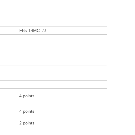
FBs-14MCT/J
4 points
4 points
2 points