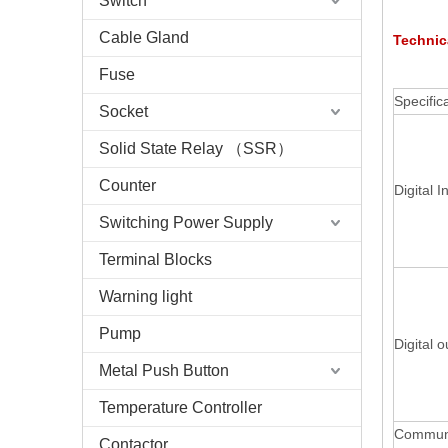
Switch
Cable Gland
Technic
Fuse
Specific
Socket
Solid State Relay （SSR）
Counter
Digital I
Switching Power Supply
Terminal Blocks
Warning light
Pump
Digital o
Metal Push Button
Temperature Controller
Communi
Contactor