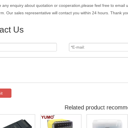
e any enquiry about quotation or cooperation,please feel free to email 
rm. Our sales representative will contact you within 24 hours. Thank you
act Us
it
Related product recomm