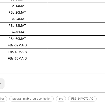
FBs-14MAT
FBs-20MAT
FBs-24MAT
FBs-32MAT
FBs-40MAT
FBs-60MAT
FBs-32MA-B
FBs-40MA-B
FBs-60MA-B
s:
ller
programmable logic controller
plc
FBS-14MCT2-AC