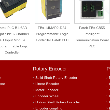
atek PLC B1-6AD
FBs-14MAR2-D24
Fatek FBs-CB55
ght Side 6 Channel
Programmable Logic
Intelligent
AD Input Module
Controller Fatek PLC
Communication Board
ogrammable Logic
PLC
Controller
Rotary Encoder
P
h
Solid Shaft Rotary Encoder
nsor
Linear Encoder
Motor Encoder
Encoder Wheel
Hollow Shaft Rotary Encoder
Encoder coupling