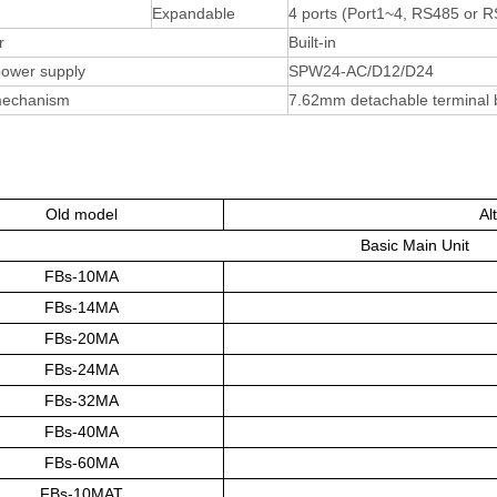
Expandable
4 ports (Port1~4, RS485 or 
r
Built-in
 power supply
SPW24-AC/D12/D24
mechanism
7.62mm detachable terminal 
Old model
Al
Basic Main Unit
FBs-10MA
FBs-14MA
FBs-20MA
FBs-24MA
FBs-32MA
FBs-40MA
FBs-60MA
FBs-10MAT