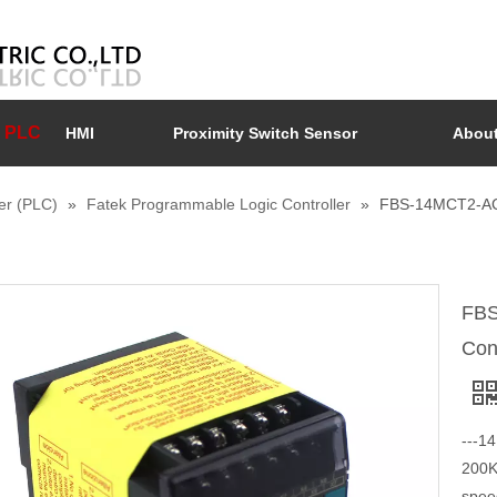
PLC
HMI
Proximity Switch Sensor
About
er (PLC)
»
Fatek Programmable Logic Controller
»
FBS-14MCT2-AC 
FBS
Con
---14
200K
spee