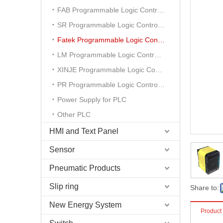
FAB Programmable Logic Controller
SR Programmable Logic Controller
Fatek Programmable Logic Controller
LM Programmable Logic Controller
XINJE Programmable Logic Controller
PR Programmable Logic Controller
Power Supply for PLC
Other PLC
HMI and Text Panel
Sensor
Pneumatic Products
Slip ring
Share to:
New Energy System
Product