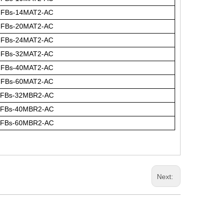
FBs-14MAT2-AC
FBs-20MAT2-AC
FBs-24MAT2-AC
FBs-32MAT2-AC
FBs-40MAT2-AC
FBs-60MAT2-AC
FBs-32MBR2-AC
FBs-40MBR2-AC
FBs-60MBR2-AC
Next: