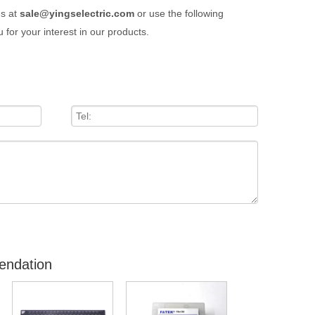
us at
sale@yingselectric.com
or use the following
 for your interest in our products.
endation