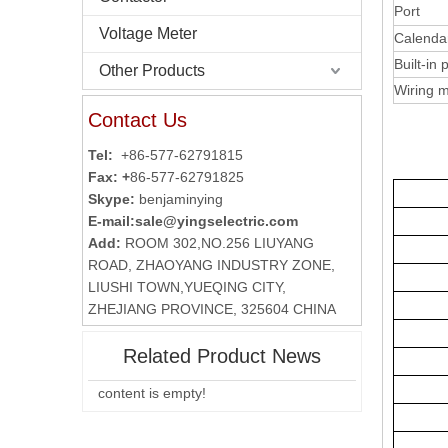
Port
Voltage Meter
Calenda
Built-in
Other Products
Wiring 
Contact Us
Tel:
+86-577-62791815
Fax: +
86-577-62791825
Skype:
benjaminying
E-mail:
sale@yingselectric.com
Add:
ROOM 302,NO.256 LIUYANG
ROAD, ZHAOYANG INDUSTRY ZONE,
LIUSHI TOWN,YUEQING CITY,
ZHEJIANG PROVINCE, 325604 CHINA
Related Product News
content is empty!