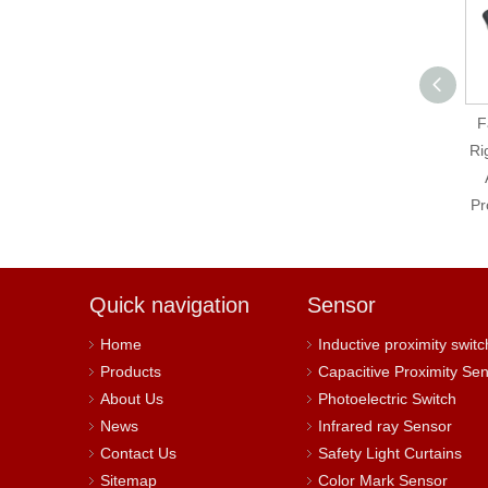
Fatek B1-2TC Right
F
Side 2 Channel
Ri
Thermo-couple
Temperature Input
Pr
Module
Quick navigation
Sensor
Home
Inductive proximity switc
Products
Capacitive Proximity Se
About Us
Photoelectric Switch
News
Infrared ray Sensor
Contact Us
Safety Light Curtains
Sitemap
Color Mark Sensor