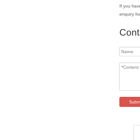
If you hav
enquiry fo
Cont
Subm