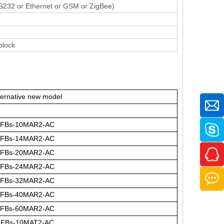
RS232 or Ethernet or GSM or ZigBee)
block
ternative new model
FBs-10MAR2-AC
FBs-14MAR2-AC
FBs-20MAR2-AC
FBs-24MAR2-AC
FBs-32MAR2-AC
FBs-40MAR2-AC
FBs-60MAR2-AC
FBs-10MAT2-AC