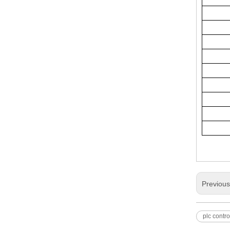
Previou
plc contro