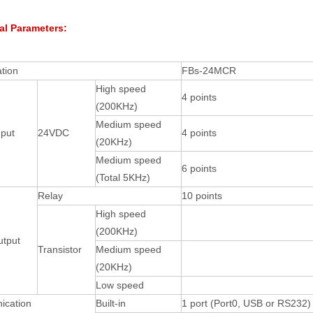
al Parameters:
ation
FBs-24MCR
High speed
4 points
(200KHz)
Medium speed
nput
24VDC
4 points
(20KHz)
Medium speed
6 points
(Total 5KHz)
Relay
10 points
High speed
(200KHz)
utput
Transistor
Medium speed
(20KHz)
Low speed
cation
Built-in
1 port (Port0, USB or RS232)