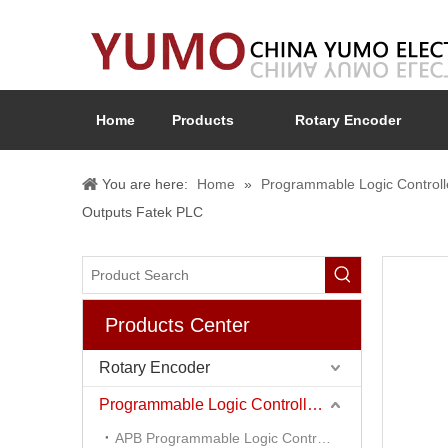
Home
Products
Rotary Encoder
You are here:
Home
»
Programmable Logic Controll
Outputs Fatek PLC
Products Center
Rotary Encoder
Programmable Logic Controller (PLC)
APB Programmable Logic Controller