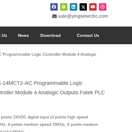

sale@yingselectric.com
 Us
News
Download
Contact Us
Programmable Logic Controller Module 4 Analogic
-14MCT2-AC Programmable Logic
troller Module 4 Analogic Outputs Fatek PLC
 points 24VDC digital input (4 points high speed
Hz, 4 points medium speed 20KHz, 6 points medium
d total 5KHz);