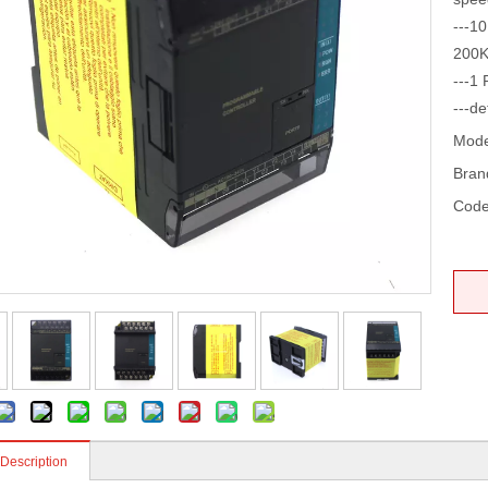
---10
200K
---1 
---de
Mode
Bran
Code
 Description