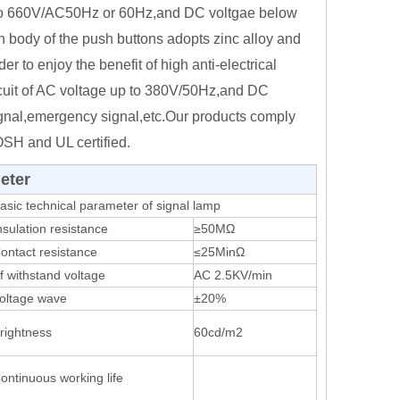
up to 660V/AC50Hz or 60Hz,and DC voltgae below
in body of the push buttons adopts zinc alloy and
er to enjoy the benefit of high anti-electrical
ircuit of AC voltage up to 380V/50Hz,and DC
signal,emergency signal,etc.Our products comply
SH and UL certified.
eter
asic technical parameter of signal lamp
nsulation resistance
≥50MΩ
ontact resistance
≤25MinΩ
f withstand voltage
AC 2.5KV/min
oltage wave
±20%
rightness
60cd/m2
ontinuous working life