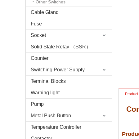
Other Switches
Cable Gland
Fuse
Socket
Solid State Relay （SSR）
Counter
Switching Power Supply
Terminal Blocks
Warning light
Product
Pump
Con
Metal Push Button
Temperature Controller
Produc
Contactor