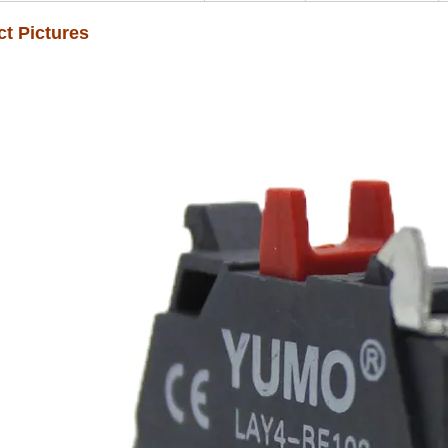
t Pictures