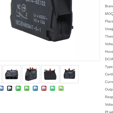
Bran
MOQ
Place
Usag
Theo
Volta
Hous
DC/A
Type
Certi
Curr
Outp
Resp
Volt
Pf wi