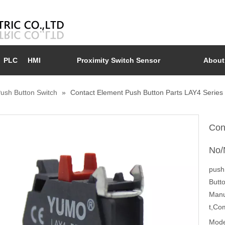
PLC
HMI
Proximity Switch Sensor
About
ush Button Switch
»
Contact Element Push Button Parts LAY4 Series
Con
No/
push 
Butt
Manu
t,Co
Mode