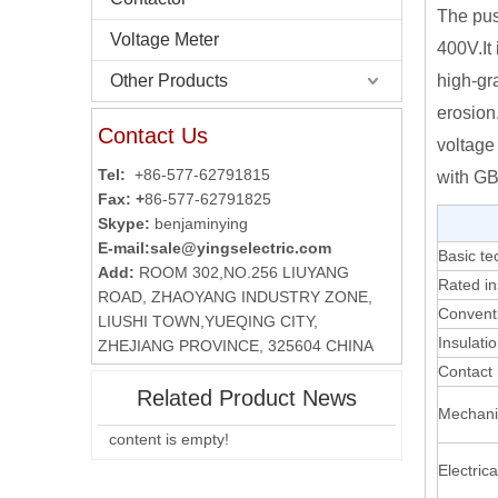
The pus
Voltage Meter
400V.It
Other Products
high-gra
erosion
Contact Us
voltage
Tel:
+86-577-62791815
with GB
Fax: +
86-577-62791825
Skype:
benjaminying
E-mail:
sale@yingselectric.com
Basic te
Add:
ROOM 302,NO.256 LIUYANG
Rated in
ROAD, ZHAOYANG INDUSTRY ZONE,
Conventi
LIUSHI TOWN,YUEQING CITY,
Insulati
ZHEJIANG PROVINCE, 325604 CHINA
Contact 
Related Product News
Mechanic
content is empty!
Electrical