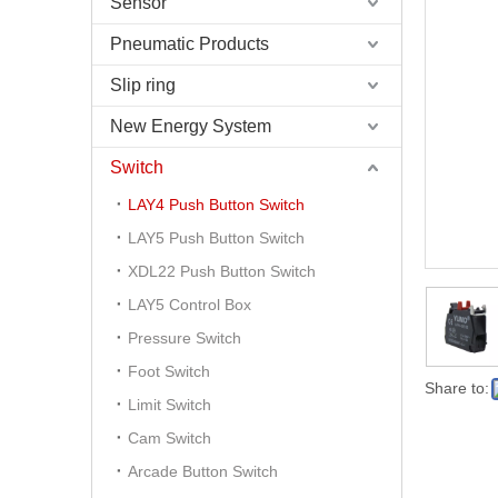
Sensor
Pneumatic Products
Slip ring
New Energy System
Switch
LAY4 Push Button Switch
LAY5 Push Button Switch
XDL22 Push Button Switch
LAY5 Control Box
Pressure Switch
Foot Switch
Share to:
Limit Switch
Cam Switch
Arcade Button Switch