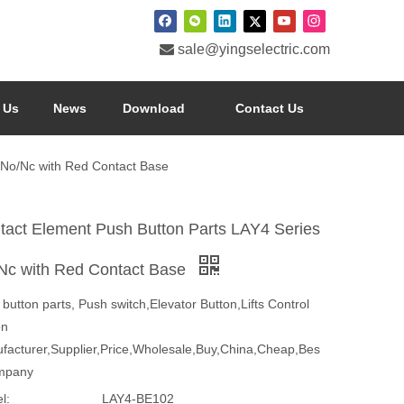

sale@yingselectric.com
 Us
News
Download
Contact Us
 No/Nc with Red Contact Base
tact Element Push Button Parts LAY4 Series
Nc with Red Contact Base
button parts, Push switch,Elevator Button,Lifts Control
on
facturer,Supplier,Price,Wholesale,Buy,China,Cheap,Bes
mpany
l:
LAY4-BE102