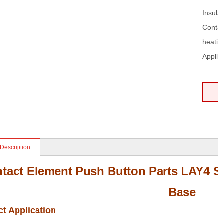
Insul
Cont
heati
Appli
 Description
tact Element Push Button Parts LAY4 S
Base
t Application