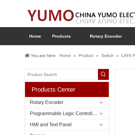
Home
Products
Rotary Encoder
You are here:
Home
»
Product
»
Switch
»
LAY4 P
Products Center
Rotary Encoder
Programmable Logic Controller (PLC)
HMI and Text Panel