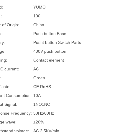
d:
YUMO
:
100
 of Origin:
China
e:
Push button Base
ry:
Pusht button Switch Parts
ge:
400V push button
ing:
Contact element
C current:
AC
:
Green
ficate:
CE RoHS
ent Consumption:
10A
ut Signal:
1NO1NC
onse Frequency:
50Hz/60Hz
age wave:
±20%
thstand voltage:
AC 2.5KV/min