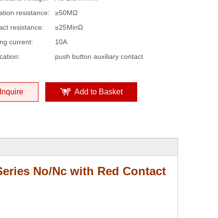
ation resistance:
≥50MΩ
act resistance:
≤25MinΩ
ng current:
10A
cation:
push button auxiliary contact
Inquire
Add to Basket
eries No/Nc with Red Contact