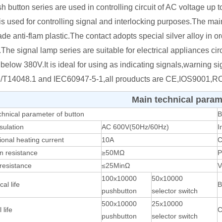
h button series are used in controlling circuit of AC voltage 
 is used for controlling signal and interlocking purposes.The ma
de anti-flam plastic.The contact adopts special silver alloy in ord
.The signal lamp series are suitable for electrical appliances c
 below 380V.It is ideal for using as indicating signals,warning 
/T14048.1 and IEC60947-5-1,all prouducts are CE,IOS9001,RO
Main technical param
chnical parameter of button
B
sulation
AC 600V(50Hz/60Hz)
I
onal heating current
10A
C
on resistance
≥50MΩ
P
resistance
≤25MinΩ
V
100x10000
50x10000
al life
B
pushbutton
selector switch
500x10000
25x10000
 life
C
pushbutton
selector switch